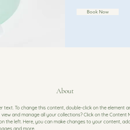
Book Now
About
er text. To change this content, double-click on the element 
 view and manage all your collections? Click on the Content
on the left. Here, you can make changes to your content, add 
pages and more.