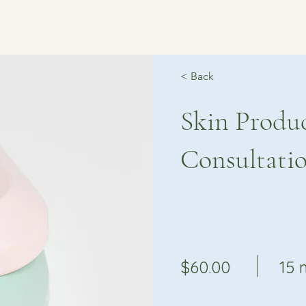
< Back
Skin Produ
Consultati
$60.00
15 