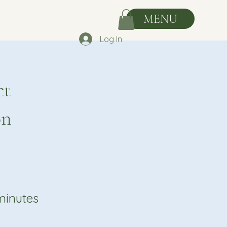
MENU
Log In
ct
on
minutes