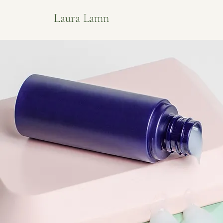
Laura Lamn