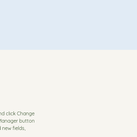
and click Change 
 Manager button 
new fields, 