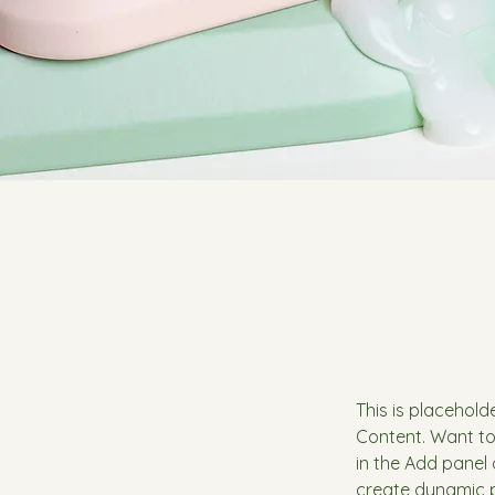
This is placehold
Content. Want to
in the Add panel 
create dynamic 