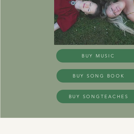
BUY MUSIC
BUY SONG BOOK
BUY SONGTEACHES