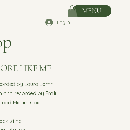
MENU
Log In
op
MORE LIKE ME
ecorded by Laura Lamn
n and recorded by Emily
h and Miriam Cox
acklisting