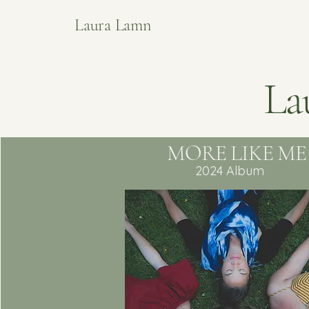
Laura Lamn
La
MORE LIKE ME
2024 Album