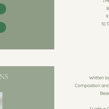
7.
9
10.
NS
Written 
Composition and
Bea
1.Light a