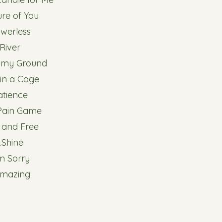
ture of You
owerless
.River
d my Ground
 in a Cage
atience
 Pain Game
d and Free
.Shine
I'm Sorry
Amazing