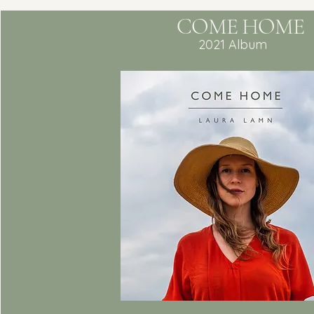
COME HOME
2021 Album