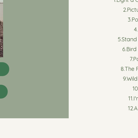
2.Pic
3.P
4
5.Stan
6.Bird
7.P
8.The
9.Wil
10
11.
12.