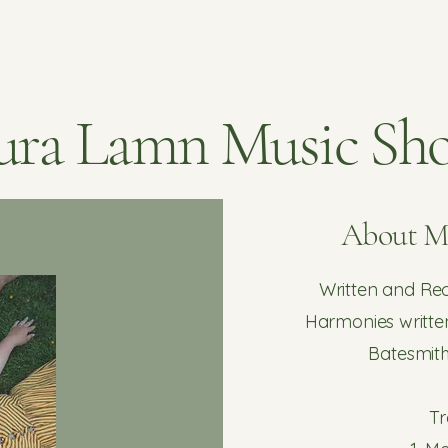
ura Lamn Music Sh
About 
Written and R
Harmonies writte
Batesmit
Tr