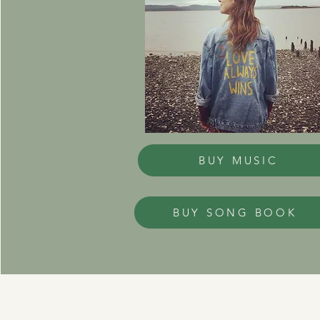
BUY MUSIC
BUY SONG BOOK