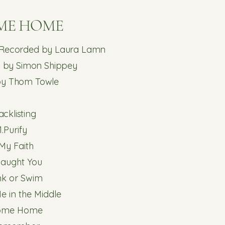
ME HOME
 Recorded by Laura Lamn
 by Simon Shippey
by Thom Towle
acklisting​
1.Purify
.My Faith
 Caught You
ink or Swim
e in the Middle
ome Home