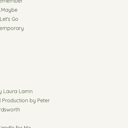
Remember
8.Maybe
.Let's Go
Temporary
by Laura Lamn
 Production by Peter
rdsworth
 Candle for Me