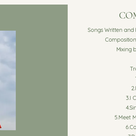
CO
Songs Written and
Composition
Mixing 
Tr
2
3.I
4.S
5.Meet M
6.C