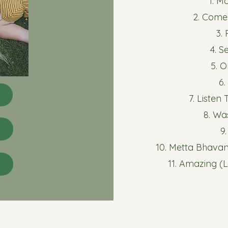
1. M
2. Come
3.
4. S
5. 
6
7. Listen
8. Wa
9
10. Metta Bhava
11. Amazing (L