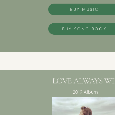
BUY MUSIC
BUY SONG BOOK
LOVE ALWAYS WI
2019 Album