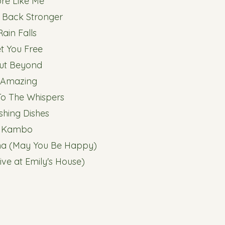
ore Like Me
 Back Stronger
 Rain Falls
et You Free
Out Beyond
. Amazing
 To The Whispers
shing Dishes
. Kambo
na (May You Be Happy)
ive at Emily's House)