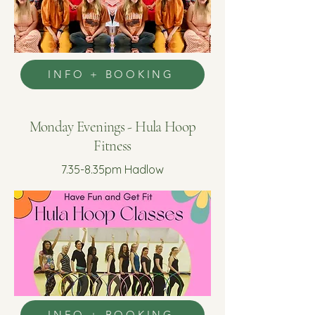
INFO + BOOKING
Monday Evenings - Hula Hoop
Fitness
7.35-8.35pm Hadlow
INFO + BOOKING