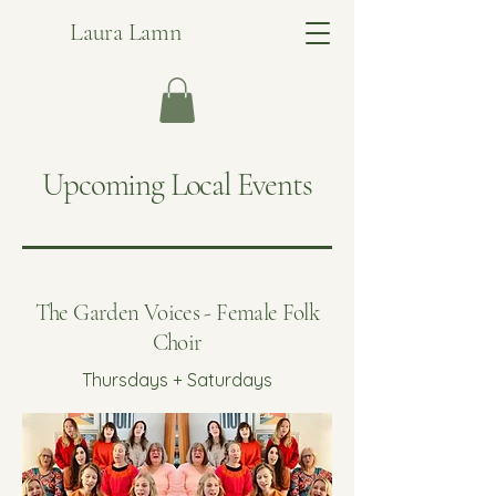
Laura Lamn
Upcoming Local Events
The Garden Voices - Female Folk
Choir
Thursdays + Saturdays