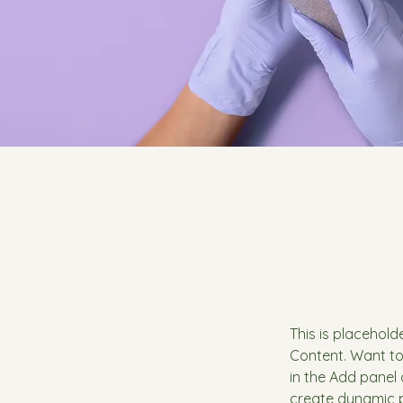
This is placehold
Content. Want to
in the Add panel 
create dynamic 