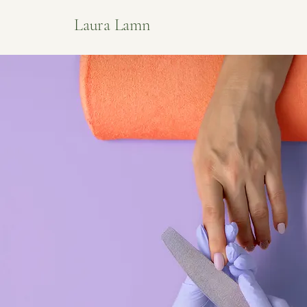
Laura Lamn