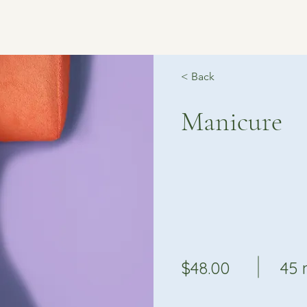
< Back
Manicure
$48.00
45 