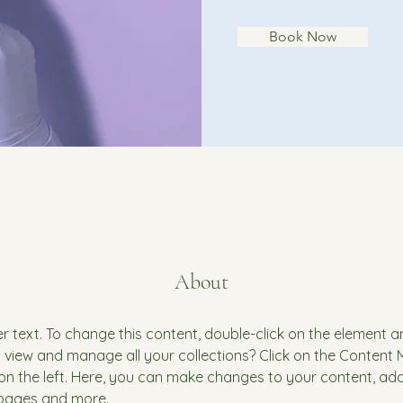
Book Now
About
er text. To change this content, double-click on the element 
 view and manage all your collections? Click on the Content
on the left. Here, you can make changes to your content, add 
pages and more.