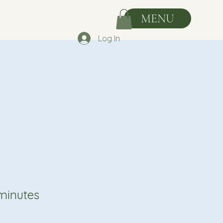
MENU
Log In
minutes