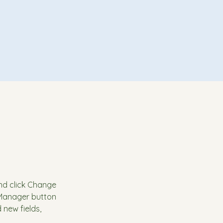
and click Change 
 Manager button 
new fields, 