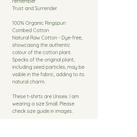
remember
Trust and Surrender
100% Organic Ringspun
Combed Cotton
Natural Raw Cotton - Dye-free,
showcasing the authentic
colour of the cotton plant.
Specks of the original plant,
including seed particles, may be
visible in the fabric, adding to its
natural charm.
These t-shirts are Unisex. I am
wearing a size Small. Please
check size guide in images.
Washing Instructions:
Wash at 40