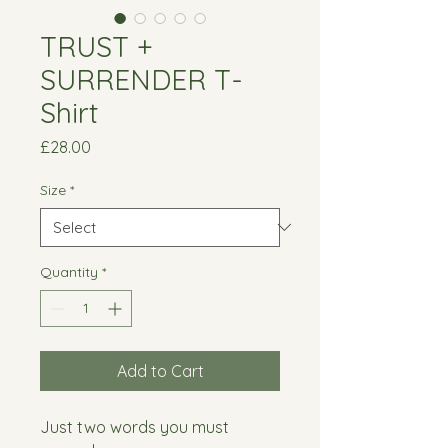
TRUST +
SURRENDER T-
Shirt
Price
£28.00
Size
*
Quantity
*
Add to Cart
Just two words you must