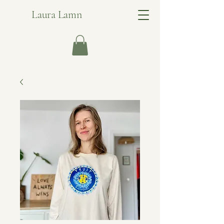
Laura Lamn